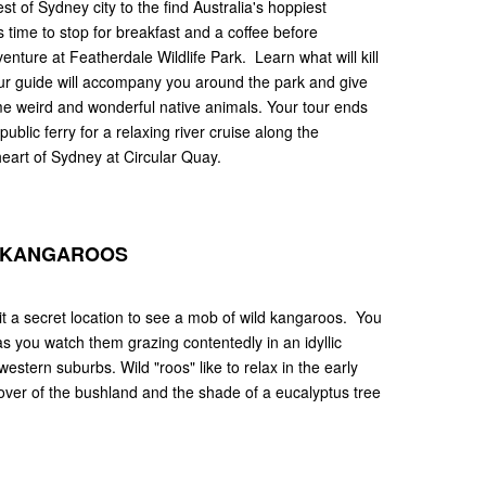
 of Sydney city to the find Australia's hoppiest
s time to stop for breakfast and a coffee before
enture at Featherdale Wildlife Park. Learn what will kill
our guide will accompany you around the park and give
ime weird and wonderful native animals. Your tour ends
blic ferry for a relaxing river cruise along the
heart of Sydney at Circular Quay.
D KANGAROOS
isit a secret location to see a mob of wild kangaroos. You
 as you watch them grazing contentedly in an idyllic
western suburbs. Wild "roos" like to relax in the early
over of the bushland and the shade of a eucalyptus tree