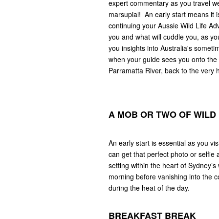
expert commentary as you travel west
marsupial! An early start means it i
continuing your Aussie Wild Life Adv
you and what will cuddle you, as y
you insights into Australia's somet
when your guide sees you onto the pu
Parramatta River, back to the very 
A MOB OR TWO OF WIL
An early start is essential as you v
can get that perfect photo or selfie
setting within the heart of Sydney’s 
morning before vanishing into the c
during the heat of the day.
BREAKFAST BREAK