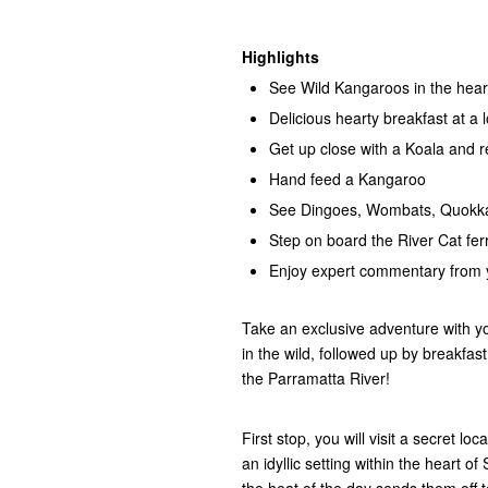
Highlights
See Wild Kangaroos in the hea
Delicious hearty breakfast at a 
Get up close with a Koala and r
Hand feed a Kangaroo
See Dingoes, Wombats, Quokka
Step on board the River Cat fer
Enjoy expert commentary from y
Take an exclusive adventure with y
in the wild, followed up by breakfast
the Parramatta River!
First stop, you will visit a secret l
an idyllic setting within the heart o