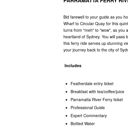
PARRAMATTA FERRY RIV
Bid farewell to your guide as you 
Wharf to Circular Quay for this quin
turns from "meh" to "wow", as you a
heartland of Sydney. You will pass
this ferry ride serves up stunning vi
your journey back to the city of Syd
Includes
Featherdale entry ticket
Breakfast with tea/coffee/juice
Parramatta River Ferry ticket
Professional Guide
Expert Commentary
Bottled Water