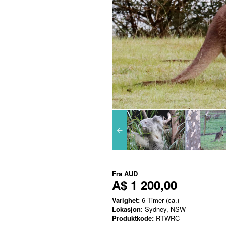
Fra
AUD
A$ 1 200,00
Varighet:
6 Timer (ca.)
Lokasjon
: Sydney, NSW
Produktkode:
RTWRC