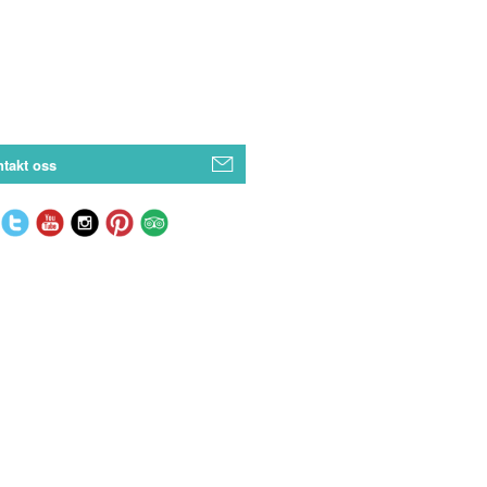
takt oss