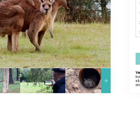
Væ
kun
så 
or