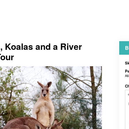
 Koalas and a River
B
Tour
Sk
P
A$
C