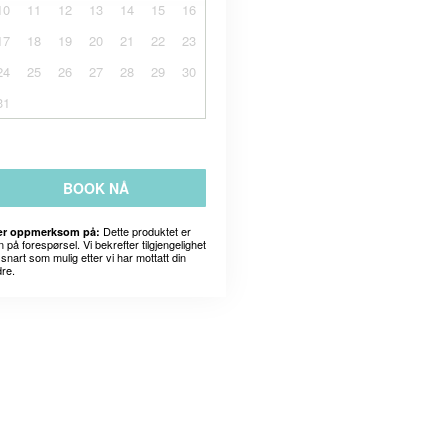
10
11
12
13
14
15
16
17
18
19
20
21
22
23
24
25
26
27
28
29
30
31
BOOK NÅ
Dette produktet er
r oppmerksom på:
 på forespørsel. Vi bekrefter tilgjengelighet
snart som mulig etter vi har mottatt din
dre.