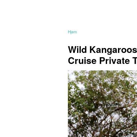
Hjem
Wild Kangaroos,
Cruise Private 