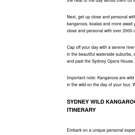
the heat of the day sends them off t
Next, get up close and personal with
kangaroos, koalas and more await y
close and personal with over 2000 o
Cap off your day with a serene river
in the beautiful waterside suburbs,
and past the Sydney Opera House.
Important note: Kangaroos are wild 
in the wild on the day of your tour.
SYDNEY WILD KANGAROO
ITINERARY
Embark on a unique personal experi