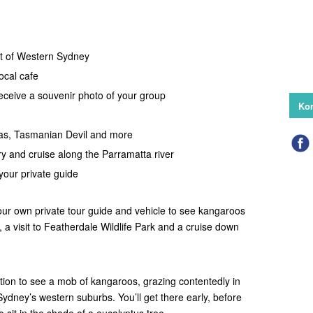
rt of Western Sydney
local cafe
eceive a souvenir photo of your group
Kon
s, Tasmanian Devil and more
ry and cruise along the Parramatta river
our private guide
our own private tour guide and vehicle to see kangaroos
, a visit to Featherdale Wildlife Park and a cruise down
ocation to see a mob of kangaroos, grazing contentedly in
f Sydney’s western suburbs. You’ll get there early, before