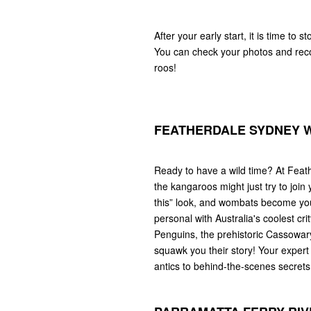
After your early start, it is time to 
You can check your photos and reco
roos!
FEATHERDALE SYDNEY W
Ready to have a wild time? At Feath
the kangaroos might just try to join y
this” look, and wombats become your
personal with Australia's coolest c
Penguins, the prehistoric Cassowary
squawk you their story! Your expert 
antics to behind-the-scenes secrets