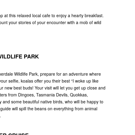
stop at this relaxed local cafe to enjoy a hearty breakfast.
unt your stories of your encounter with a mob of wild
ILDLIFE PARK
erdale Wildlife Park, prepare for an adventure where
our selfie, koalas offer you their best “I woke up like
 new best buds! Your visit will let you get up close and
ritters from Dingoes, Tasmania Devils, Quokkas,
 and some beautiful native birds, who will be happy to
guide will spill the beans on everything from animal
.