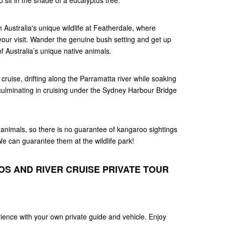
o sit in the shade of a eucalyptus tree.
 Australia's unique wildlife at Featherdale, where
our visit. Wander the genuine bush setting and get up
f Australia’s unique native animals.
 cruise, drifting along the Parramatta river while soaking
 culminating in cruising under the Sydney Harbour Bridge
animals, so there is no guarantee of kangaroo sightings
 We can guarantee them at the wildlife park!
S AND RIVER CRUISE PRIVATE TOUR
ence with your own private guide and vehicle. Enjoy