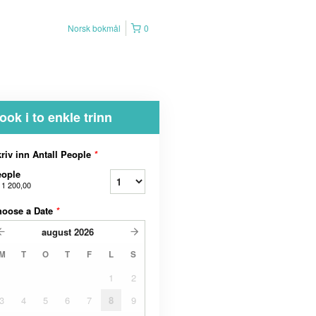
Norsk bokmål
0
ook i to enkle trinn
riv inn Antall People
*
eople
 1 200,00
hoose a Date
*
august
2026
M
T
O
T
F
L
S
1
2
3
4
5
6
7
8
9