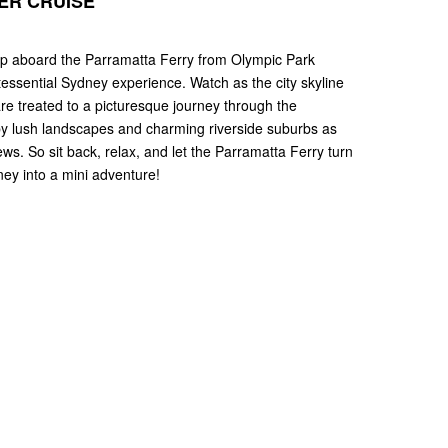
ER CRUISE
hop aboard the Parramatta Ferry from Olympic Park
tessential Sydney experience. Watch as the city skyline
re treated to a picturesque journey through the
 by lush landscapes and charming riverside suburbs as
ews. So sit back, relax, and let the Parramatta Ferry turn
ney into a mini adventure!