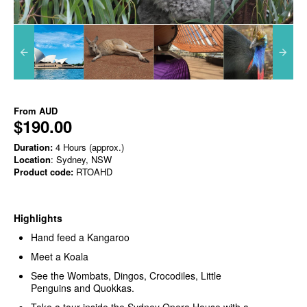
From
AUD
$190.00
Duration:
4 Hours (approx.)
Location
: Sydney, NSW
Product code:
RTOAHD
Highlights
Hand feed a Kangaroo
Meet a Koala
See the Wombats, Dingos, Crocodiles, Little
Penguins and Quokkas.
Take a tour inside the Sydney Opera House with a