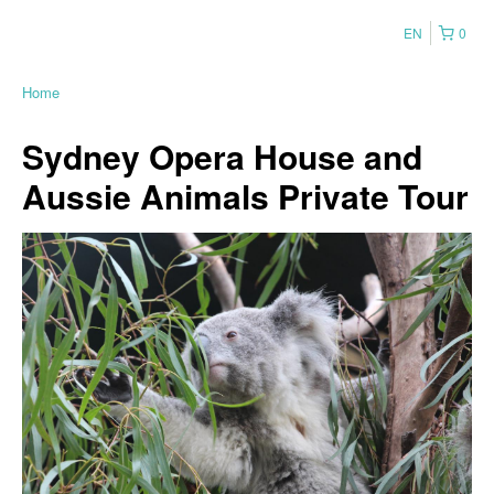
EN
0
Home
Sydney Opera House and
Aussie Animals Private Tour