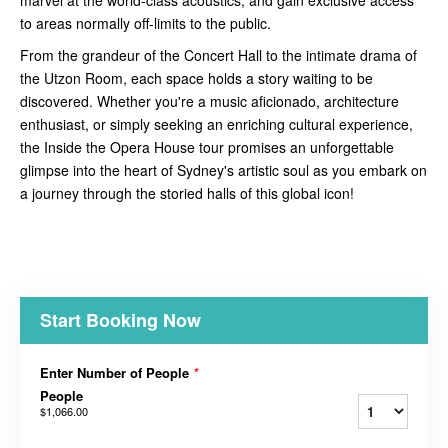
to areas normally off-limits to the public.
From the grandeur of the Concert Hall to the intimate drama of
the Utzon Room, each space holds a story waiting to be
discovered. Whether you're a music aficionado, architecture
enthusiast, or simply seeking an enriching cultural experience,
the Inside the Opera House tour promises an unforgettable
glimpse into the heart of Sydney's artistic soul as you embark on
a journey through the storied halls of this global icon!
Start Booking Now
Enter Number of People
*
People
$1,066.00