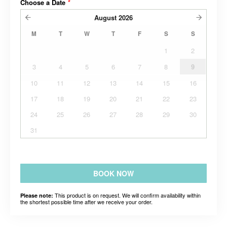
Choose a Date
*
August
2026
M
T
W
T
F
S
S
1
2
3
4
5
6
7
8
9
10
11
12
13
14
15
16
17
18
19
20
21
22
23
24
25
26
27
28
29
30
31
BOOK NOW
This product is on request. We will confirm availability within
Please note:
the shortest possible time after we receive your order.