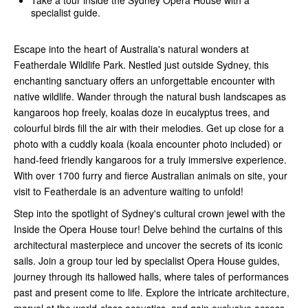
specialist guide.
Escape into the heart of Australia's natural wonders at
Featherdale Wildlife Park. Nestled just outside Sydney, this
enchanting sanctuary offers an unforgettable encounter with
native wildlife. Wander through the natural bush landscapes as
kangaroos hop freely, koalas doze in eucalyptus trees, and
colourful birds fill the air with their melodies. Get up close for a
photo with a cuddly koala (koala encounter photo included) or
hand-feed friendly kangaroos for a truly immersive experience.
With over 1700 furry and fierce Australian animals on site, your
visit to Featherdale is an adventure waiting to unfold!
Step into the spotlight of Sydney's cultural crown jewel with the
Inside the Opera House tour! Delve behind the curtains of this
architectural masterpiece and uncover the secrets of its iconic
sails. Join a group tour led by specialist Opera House guides,
journey through its hallowed halls, where tales of performances
past and present come to life. Explore the intricate architecture,
marvel at the world-class acoustics, and gain exclusive access