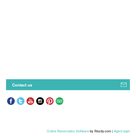
Contact us
Online Reservation Software
by Rezdy.com |
Agent login